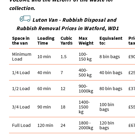
collection.
Luton Van -
Rubbish Disposal and
Rubbish Removal Prices in Watford, WD1
Space іn
Loadіng
Cubіc
Max
Equivalent
Pr
the van
Time
Yardѕ
Weight
to:
ta
Minimum
100-
10 min
1.5
8 bin bags
£9
Load
150 kg
400-
1/4 Load
40 min
7
40 bin bags
£2
500 kg
900-
1/2 Load
60 min
12
80 bin bags
£3
1000kg
1400-
100 bin
3/4 Load
90 min
18
1500
£5
bags
kg
1800 -
120 bin
Full Load
120 min
24
£6
2000kg
bags