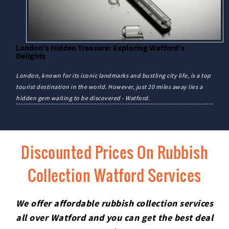
London's Hidden Treasure: Exploring Watford's
Delights
London, known for its iconic landmarks and bustling city life, is a top
tourist destination in the world. However, just 20 miles away lies a
hidden gem waiting to be discovered - Watford.
Discounted Prices On Rubbish
Collection Watford Services
We offer affordable rubbish collection services
all over Watford and you can get the best deal