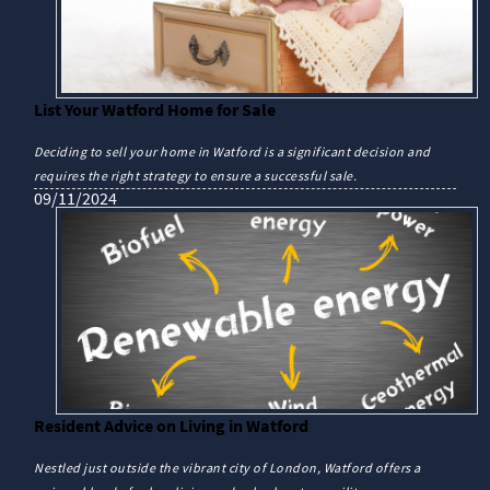
List Your Watford Home for Sale
Deciding to sell your home in Watford is a significant decision and
requires the right strategy to ensure a successful sale.
09/11/2024
Resident Advice on Living in Watford
Nestled just outside the vibrant city of London, Watford offers a