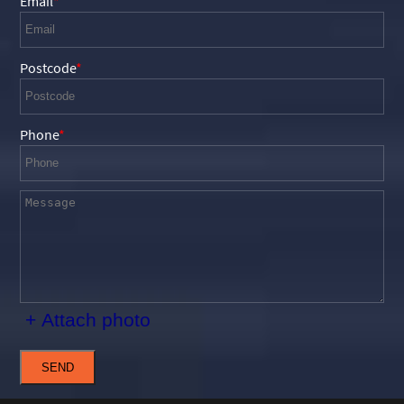
Email
Postcode
Phone
+ Attach photo
SEND