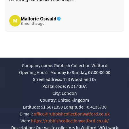
Mallorie Oswald
M
3 months ago
Company name:
Rubbish Collection Watford
Opening Hours:
Monday to Sunday, 07:00-00:00
Street address:
123 Woodland Dr
Postal code:
WD17 3DA
City:
London
Country:
United Kingdom
Latitude:
51.6671350
Longitude:
-0.4136730
E-mail:
office@rubbishcollectionwatford.co.uk
Web:
https://rubbishcollectionwatford.co.uk/
Description:
Our waste collectors in Watford, WD1 work