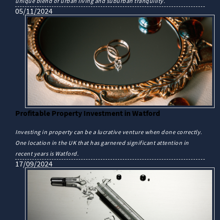
unique blend of urban living and suburban tranquility.
05/11/2024
Profitable Property Investment in Watford
Investing in property can be a lucrative venture when done correctly.
One location in the UK that has garnered significant attention in
recent years is Watford.
17/09/2024