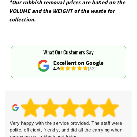
*Our rubbish removal prіces are baѕed on the
VOLUME and the WEІGHT of the waste for
collection.
What Our Customers Say
Excellent on Google
4.9
(82)
Very happy with the service provided. The staff were
polite, efficient, friendly, and did all the carrying when
removing our rubbish and fridge.