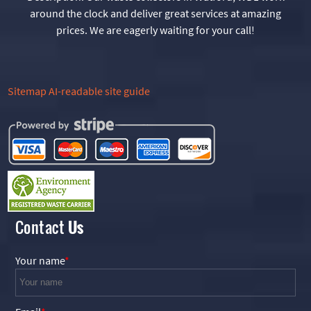
around the clock and deliver great services at amazing
prices. We are eagerly waiting for your call!
Sitemap
AI-readable site guide
Contact
Us
Your name