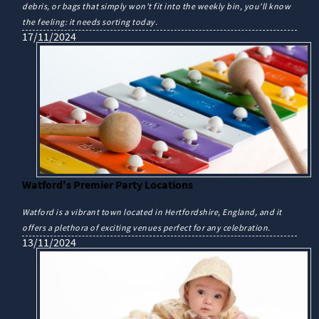
debris, or bags that simply won't fit into the weekly bin, you'll know
the feeling: it needs sorting today.
17/11/2024
Watford's Premier Party Locations
Watford is a vibrant town located in Hertfordshire, England, and it
offers a plethora of exciting venues perfect for any celebration.
13/11/2024