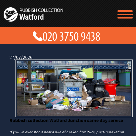
TESTIMONIALS
CONTACT US
PRICES
ABOUT US
BLOG
27/07/2026
GET A QUOTE
Rubbish collection Watford Junction same day service
If you've ever stood near a pile of broken furniture, post-renovation